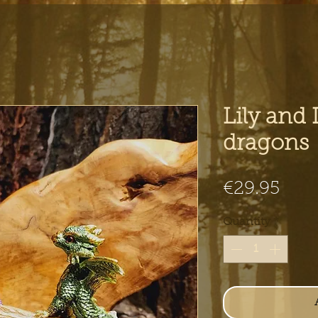
Lily and
dragons
Pric
€29.95
Quantity
*