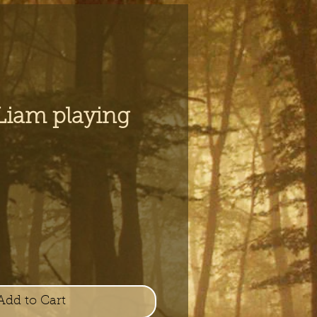
 Liam playing
e
Add to Cart