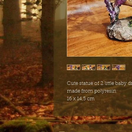
Cute statue of 2 little baby
made from polyresin
16 x 14,5 cm