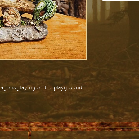
 dragons playing on the playground.