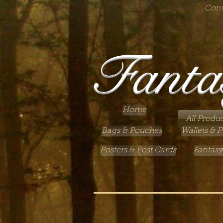
Cont
Fanta
Home
All Produc
Bags & Pouches
Wallets & P
Posters & Post Cards
Fantasy