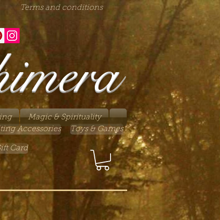
Terms and conditions
himera
ing
Magic & Spirituality
ting Accessories
Toys & Games
ift Card