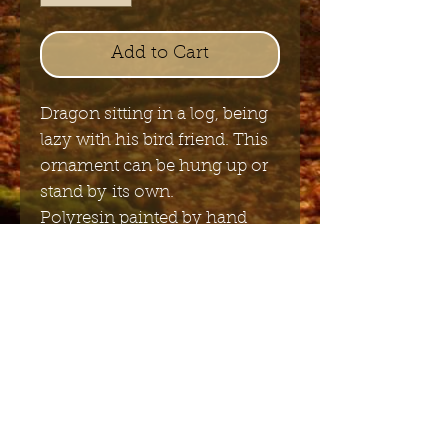
Add to Cart
Dragon sitting in a log, being
lazy with his bird friend. This
ornament can be hung up or
stand by its own.
Polyresin painted by hand
9cm x 9cm
Send me the English newsletter
Submit