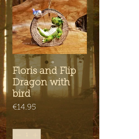
Floris and Flip
Dragon with
bird
Price
€14.95
Quantity
*