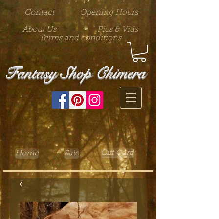
Contact
Opening Hours
About Us
Pics & Vids
Terms and conditions
Fantasy Shop Chimera
Gift Card
Home
Sale