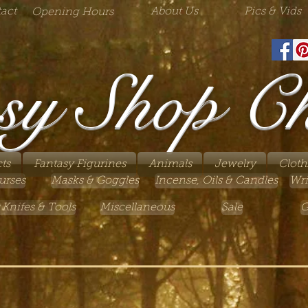
act
About Us
Pics & Vids
Opening Hours
sy Shop C
ts
Fantasy Figurines
Animals
Jewelry
Cloth
urses
Masks & Goggles
Incense, Oils & Candles
Wri
 Knifes & Tools
Miscellaneous
Sale
G