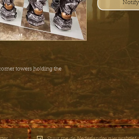
Notif
 corner towers holding the
ter
Stuur me de Nederlandse nieuwsbrief