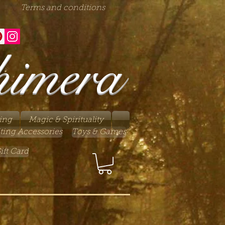
Terms and conditions
himera
ing
Magic & Spirituality
ting Accessories
Toys & Games
ift Card