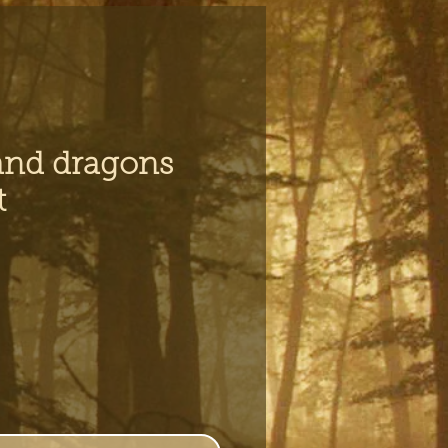
and dragons
t
ce