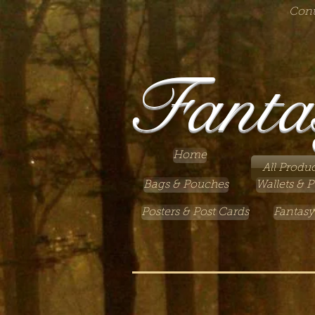
Cont
Fanta
Home
All Produc
Bags & Pouches
Wallets & P
Posters & Post Cards
Fantasy