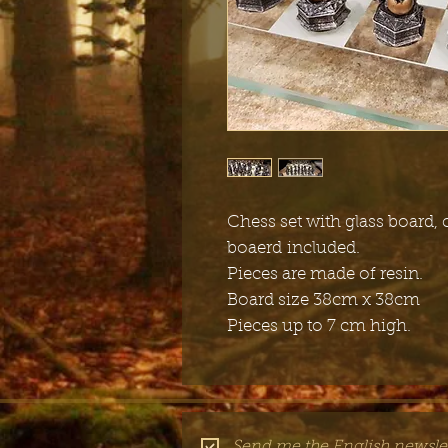
Chess set with glass board,
boaerd included.
Pieces are made of resin.
Board size 38cm x 38cm
Pieces up to 7 cm high.
Send me the English newslet