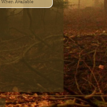
y When Available