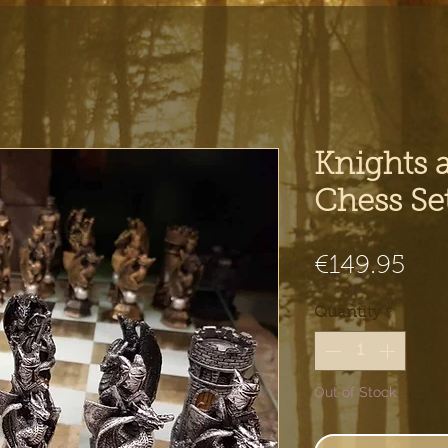
Knights 
Chess Se
Pri
€149.95
Quantity
*
Out of Stock