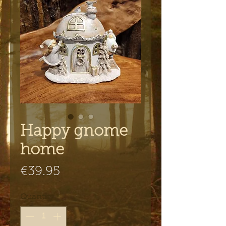
Happy gnome
home
Price
€39.95
Quantity
*