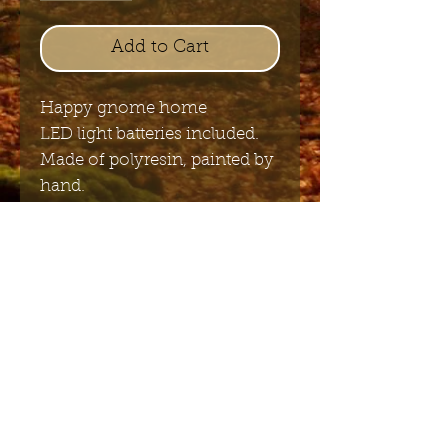
Add to Cart
Happy gnome home
LED light batteries included.
Made of polyresin, painted by
hand.
16.5 x 15 cm
Send me the English newsletter
Submit