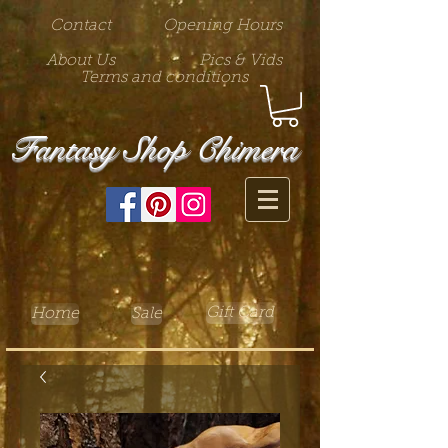
Contact
Opening Hours
About Us
Pics & Vids
Terms and conditions
Fantasy Shop Chimera
Gift Card
Home
Sale