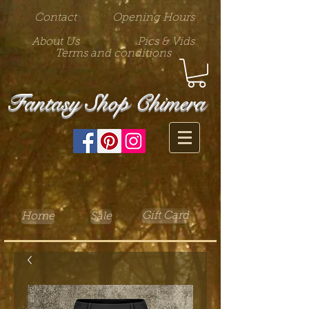
Contact
Opening Hours
About Us
Pics & Vids
Terms and conditions
Fantasy Shop Chimera
Gift Card
Home
Sale