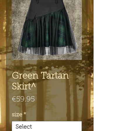
Green Tartan
Skirt^
Price
€59.95
size
*