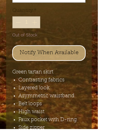
Quantity
*
Out of Stock
Notify When Available
Green tartan skirt
Contrasting fabrics
Layered look
Asymmetric waistband
Belt loops
High waist
Faux pocket with D-ring
Side zipper
Main fabrics: 97%polyester