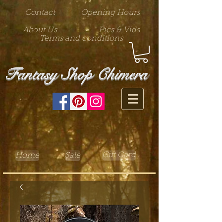
Contact
Opening Hours
About Us
Pics & Vids
Terms and conditions
Fantasy Shop Chimera
Gift Card
Home
Sale