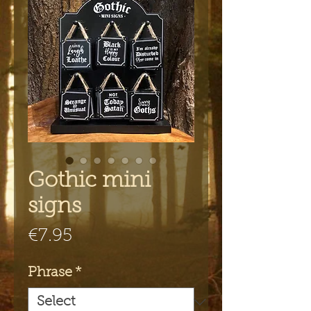
Gothic mini
signs
Price
€7.95
Phrase
*