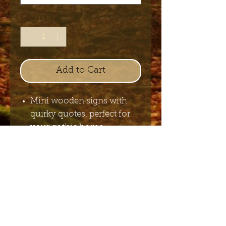
Quantity
*
Add to Cart
Mini wooden signs with
quirky quotes, perfect for
your gothic home.
8 x 8 cm
Send me the English newsletter
Submit