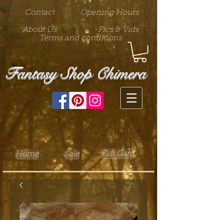
Contact
Opening Hours
About Us
Pics & Vids
Terms and conditions
Fantasy Shop Chimera
Gift Card
Home
Sale