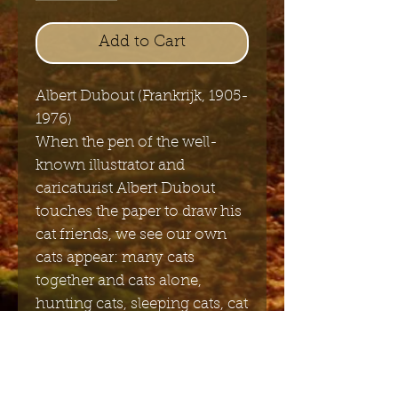
Add to Cart
Albert Dubout (Frankrijk, 1905-
1976)
When the pen of the well-
known illustrator and
caricaturist Albert Dubout
touches the paper to draw his
cat friends, we see our own
cats appear: many cats
together and cats alone,
hunting cats, sleeping cats, cat
families, cats in love, sneaking
cats and very happy cats. "
Got You"11x4 cm