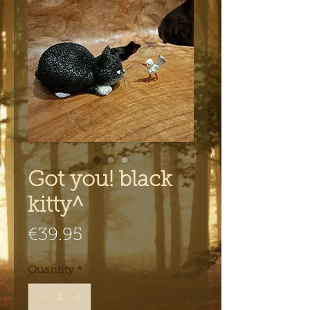
Got you! black
kitty^
Price
€39.95
Quantity
*