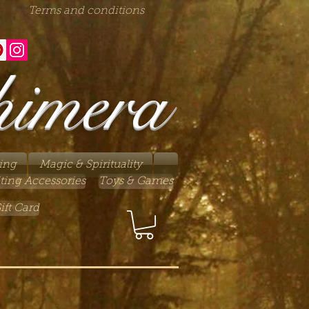
Terms and conditions
himera
ing
Magic & Spirituality
ting Accessories
Toys & Games
ift Card