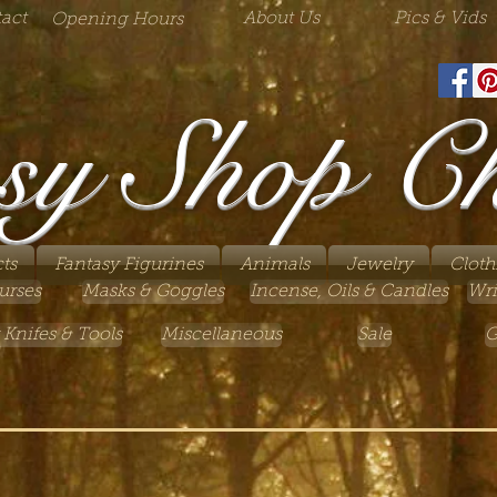
act
About Us
Pics & Vids
Opening Hours
sy Shop C
ts
Fantasy Figurines
Animals
Jewelry
Cloth
urses
Masks & Goggles
Incense, Oils & Candles
Wri
 Knifes & Tools
Miscellaneous
Sale
G