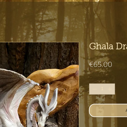
Ghala D
Pric
€65.00
Quantity
*