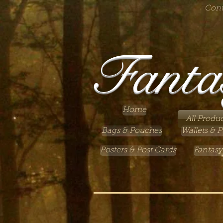
Cont
Fanta
Home
All Produc
Bags & Pouches
Wallets & P
Posters & Post Cards
Fantasy