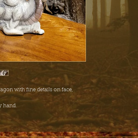
ragon with fine details on face,
by hand.