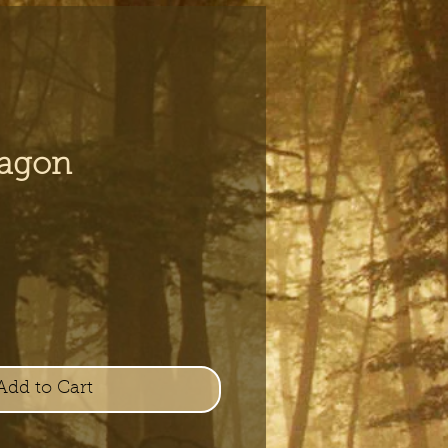
ragon
e
Add to Cart