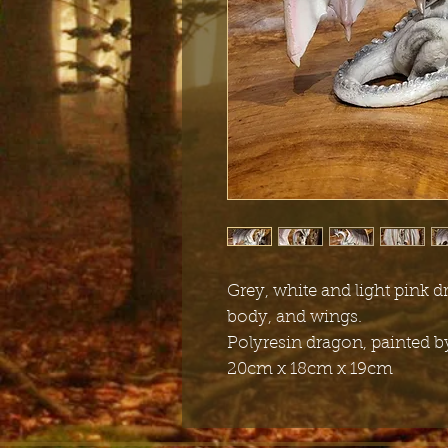
Grey, white and light pink d
body, and wings.
Polyresin dragon, painted 
20cm x 18cm x 19cm