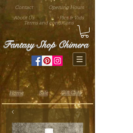
Contact
Opening Hours
About Us
Pics & Vids
Terms and conditions
Fantasy Shop Chimera
Gift Card
Home
Sale