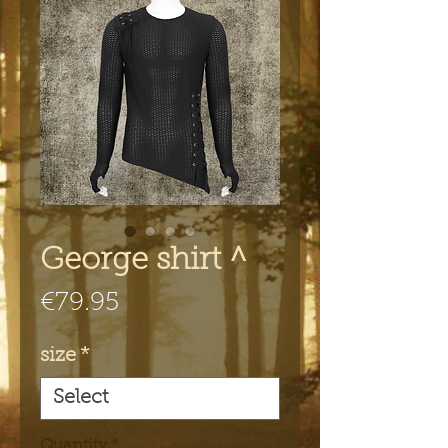
George shirt ^
Price
€79.95
size
*
Quantity
*