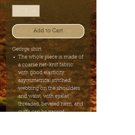
Add to Cart
George shirt.
The whole piece is made of
a coarse net-knit fabric
with good elasticity,
asymmetrical stitched
webbing on the shoulders
and waist, with eyelet
threaded, beveled hem, and
cuffs can be passed
through fingers.
POLYAMIDE 95% SPANDEX