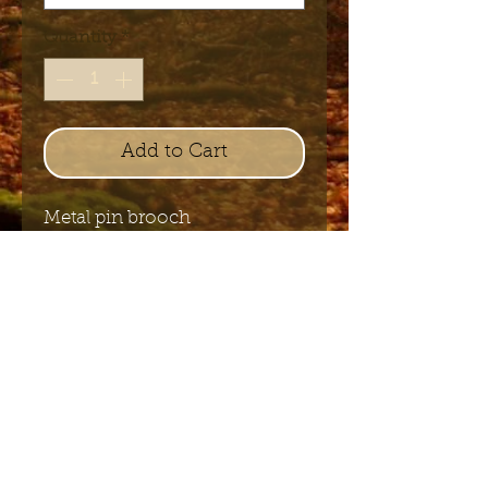
Quantity
*
Add to Cart
Metal pin brooch
+/- 2.5 cm - 3 cm
Send me the English newsletter
Submit