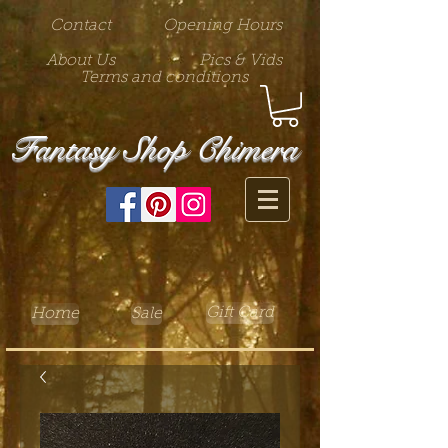
Contact
Opening Hours
About Us
Pics & Vids
Terms and conditions
Fantasy Shop Chimera
Gift Card
Home
Sale