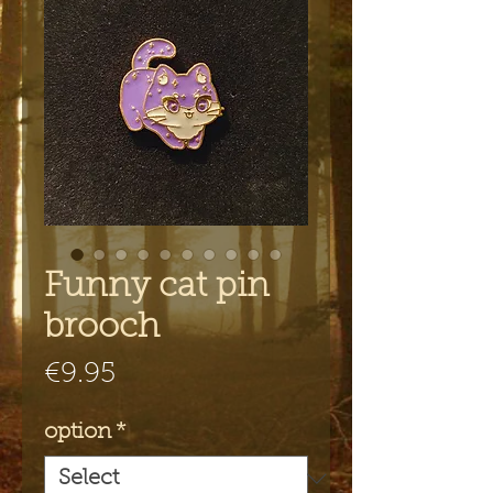
Funny cat pin
brooch
Price
€9.95
option
*