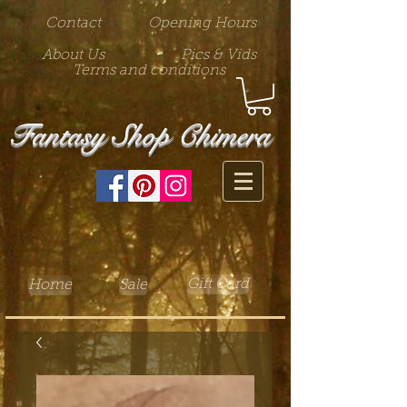
Contact
Opening Hours
About Us
Pics & Vids
Terms and conditions
Fantasy Shop Chimera
Gift Card
Home
Sale