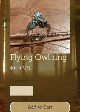
Flying Owl ring
Price
€69.95
Quantity
*
Add to Cart