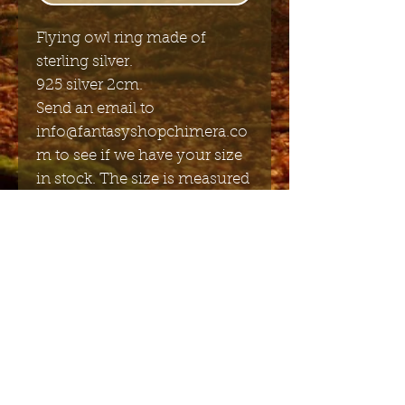
Flying owl ring made of
sterling silver.
925 silver 2cm.
Send an email to
info@fantasyshopchimera.co
m to see if we have your size
in stock. The size is measured
in mm diameter.
Send me the English newsletter
Submit