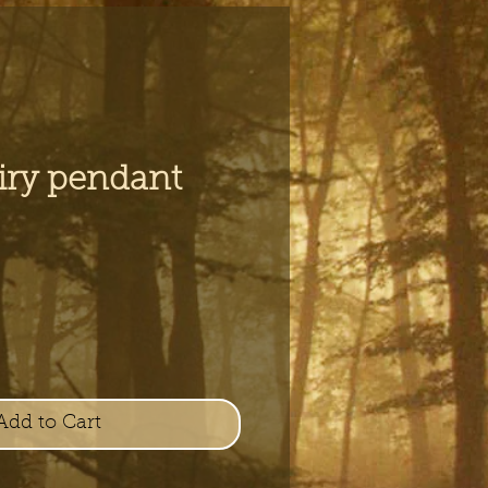
airy pendant
e
Add to Cart