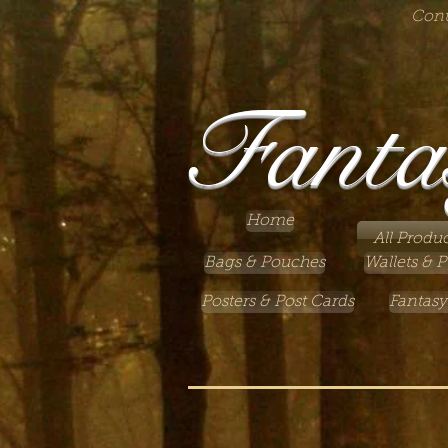
Cont
Fanta
Home
All Produc
Bags & Pouches
Wallets & P
Posters & Post Cards
Fantasy