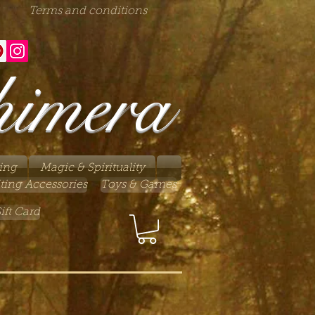
Terms and conditions
himera
ing
Magic & Spirituality
ting Accessories
Toys & Games
ift Card