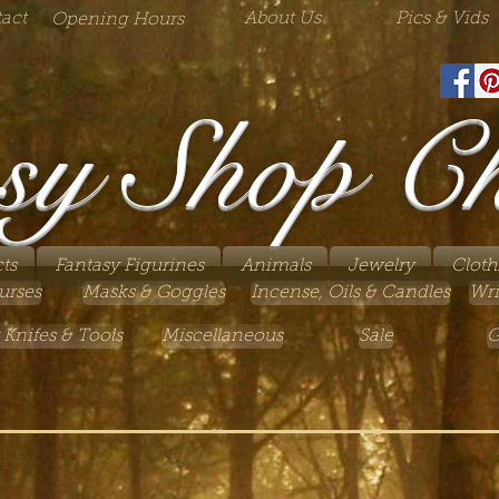
act
About Us
Pics & Vids
Opening Hours
sy Shop C
ts
Fantasy Figurines
Animals
Jewelry
Cloth
urses
Masks & Goggles
Incense, Oils & Candles
Wri
 Knifes & Tools
Miscellaneous
Sale
G