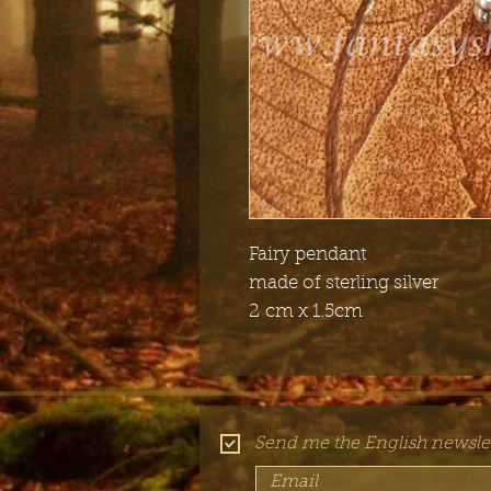
Fairy pendant
made of sterling silver
2 cm x 1.5cm
Send me the English newslet