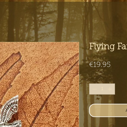
Flying F
Pric
€19.95
Quantity
*