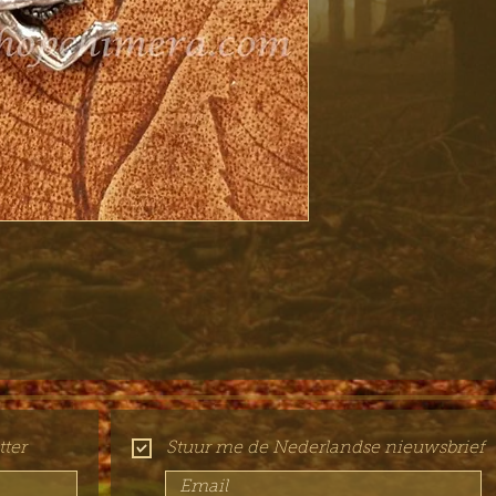
ter
Stuur me de Nederlandse nieuwsbrief