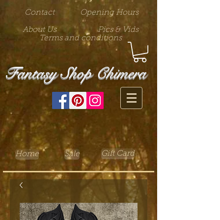
Contact
Opening Hours
About Us
Pics & Vids
Terms and conditions
Fantasy Shop Chimera
Gift Card
Home
Sale