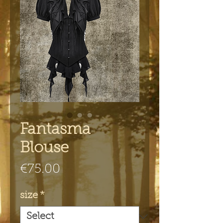
Fantasma
Blouse
Price
€75.00
size
*