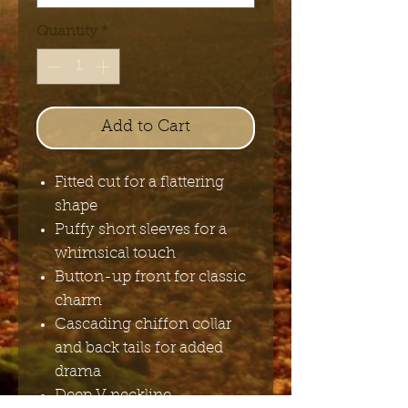
Quantity
*
Add to Cart
Fitted cut for a flattering
shape
Puffy short sleeves for a
whimsical touch
Button-up front for classic
charm
Cascading chiffon collar
and back tails for added
drama
Deep V neckline