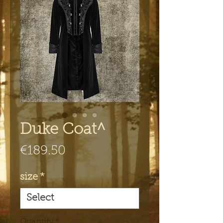
Duke Coat^
Price
€189.50
size
*
Quantity
*