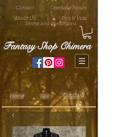
Contact
Opening Hours
About Us
Pics & Vids
Terms and conditions
Fantasy Shop Chimera
Gift Card
Home
Sale