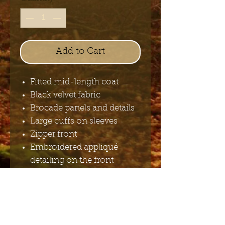
Add to Cart
Fitted mid-length coat
Black velvet fabric
Brocade panels and details
Large cuffs on sleeves
Zipper front
Embroidered appliqué
detailing on the front
Decorative buttons
Buckled strap on the back
100%polyester