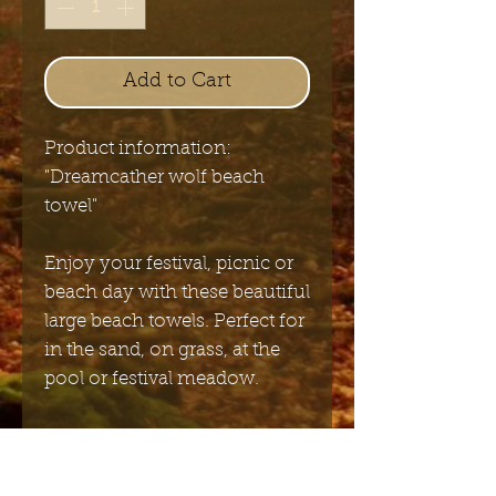
Add to Cart
Product information:
"Dreamcather wolf beach
towel"
Enjoy your festival, picnic or
beach day with these beautiful
large beach towels. Perfect for
in the sand, on grass, at the
pool or festival meadow.
Size: 90 x 180 cm
Material: Super soft Polyester
Super soft polyester fabric,