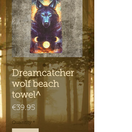
Dreamcatcher
wolf beach
towel^
Price
€39.95
Quantity
*