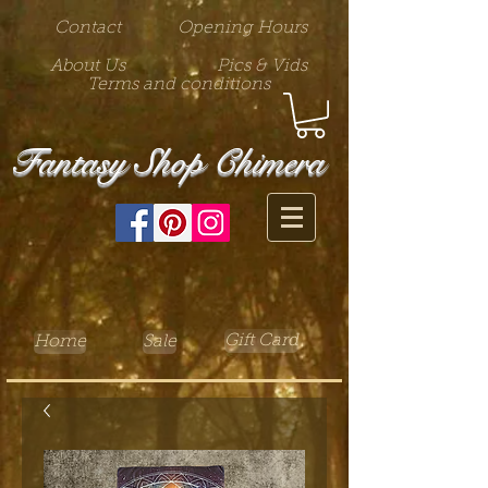
Contact
Opening Hours
About Us
Pics & Vids
Terms and conditions
Fantasy Shop Chimera
Gift Card
Home
Sale