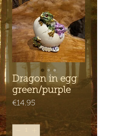
Dragon in egg
green/purple
Price
€14.95
Quantity
*