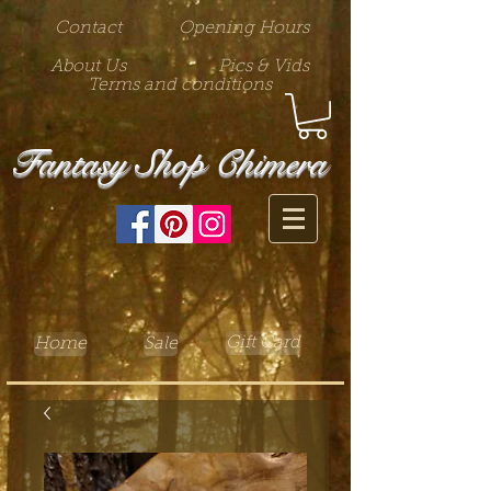
Contact
Opening Hours
About Us
Pics & Vids
Terms and conditions
Fantasy Shop Chimera
Gift Card
Home
Sale