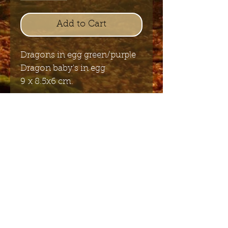
Add to Cart
Dragons in egg green/purple
Dragon baby's in egg
9 x 8.5x6 cm.
Send me the English newsletter
Submit