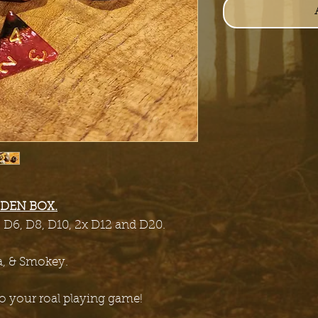
DEN BOX.
, D6, D8, D10, 2x D12 and D20.
a, & Smokey.
 to your roal playing game!