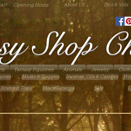
act
About Us
Pics & Vids
Opening Hours
sy Shop C
ts
Fantasy Figurines
Animals
Jewelry
Cloth
urses
Masks & Goggles
Incense, Oils & Candles
Wri
 Knifes & Tools
Miscellaneous
Sale
G