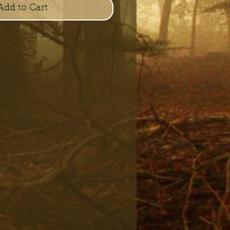
Add to Cart