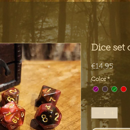
Dice set 
Pric
€14.95
Color
*
Quantity
*