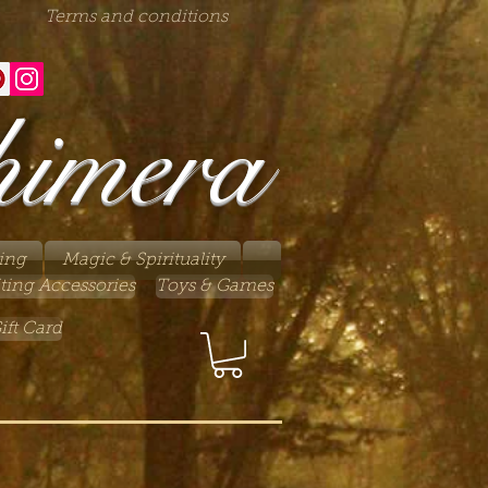
Terms and conditions
himera
ing
Magic & Spirituality
ting Accessories
Toys & Games
ift Card