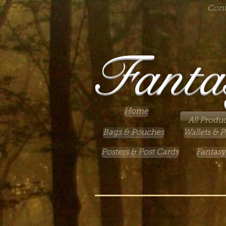
Cont
Fanta
Home
All Produc
Bags & Pouches
Wallets & P
Posters & Post Cards
Fantasy