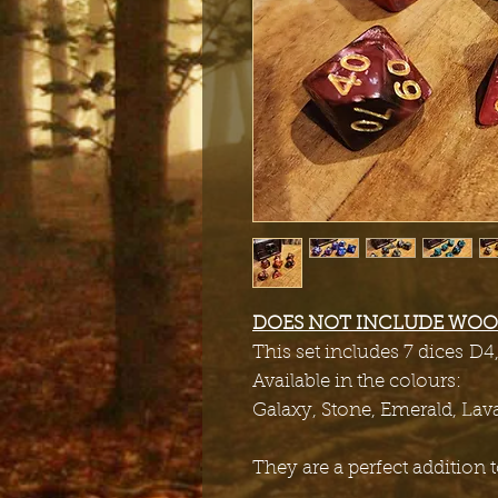
DOES NOT INCLUDE WOO
This set includes 7 dices D4
Available in the colours:
Galaxy, Stone, Emerald, Lav
They are a perfect addition