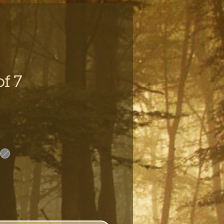
of 7
e