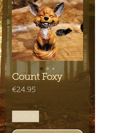
Count Foxy
Price
€24.95
Quantity
*