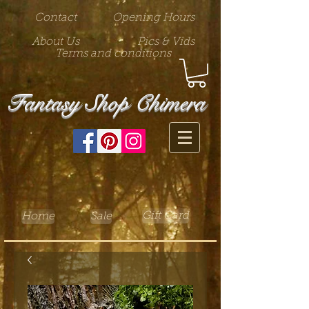
Contact
Opening Hours
About Us
Pics & Vids
Terms and conditions
Fantasy Shop Chimera
Gift Card
Home
Sale