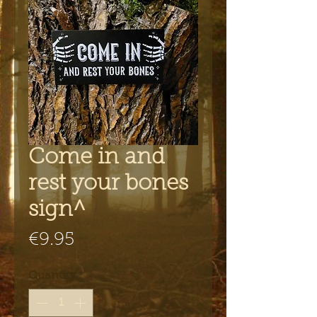
Come in and
rest your bones
sign^
Price
€9.95
Quantity
*