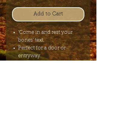
Add to Cart
'Come in and rest your
bones' text.
Perfect for a door or
entryway.
H10cm x W20cm
Send me the English newsletter
Submit