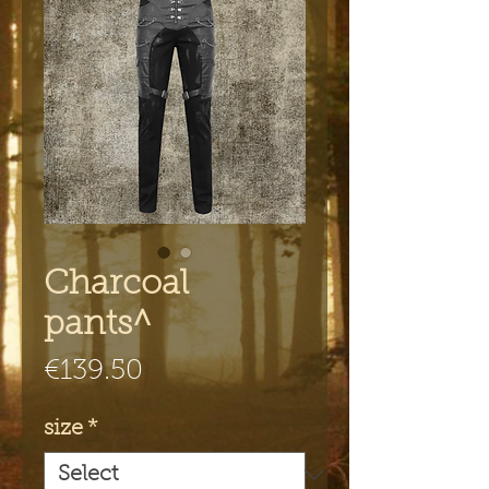
Charcoal
pants^
Price
€139.50
size
*