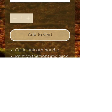
Quantity
*
Add to Cart
Celtic unicorn hoodie.
Print on the front and back.
100% cotton.
Send me the English newsletter
Submit