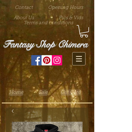
Contact
Opening Hours
About Us
Pics & Vids
Terms and conditions
Fantasy Shop Chimera
Gift Card
Home
Sale