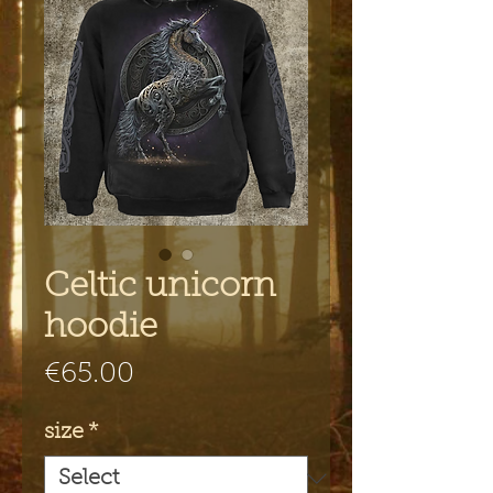
Celtic unicorn
hoodie
Price
€65.00
size
*