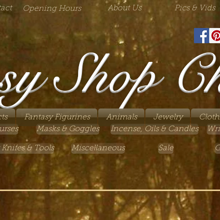
act
About Us
Pics & Vids
Opening Hours
sy Shop C
ts
Fantasy Figurines
Animals
Jewelry
Cloth
urses
Masks & Goggles
Incense, Oils & Candles
Wri
 Knifes & Tools
Miscellaneous
Sale
G