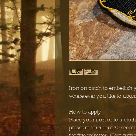
Iron on patch to embellish y
where ever you like to upgr
How to apply:
Place your iron onto a cloth
pressure for about 30 secon
for five minutes. Next, turn