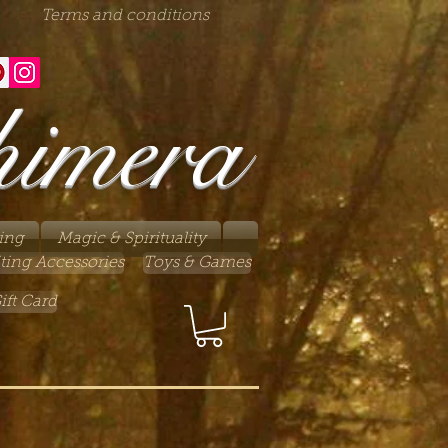
Terms and conditions
himera
ing
Magic & Spirituality
ting Accessories
Toys & Games
ift Card