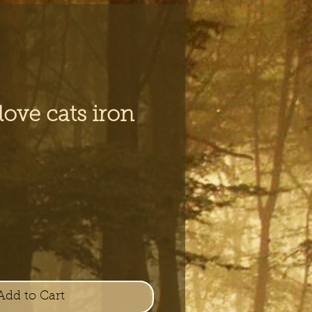
 love cats iron
Add to Cart