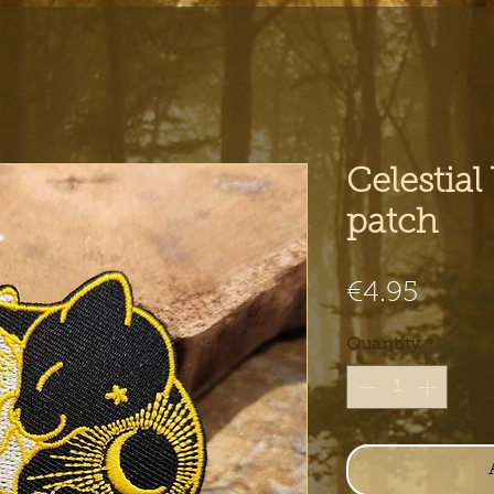
Celestial
patch
Price
€4.95
Quantity
*