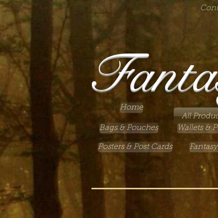
Cont
Fanta
Home
All Produc
Bags & Pouches
Wallets & P
Posters & Post Cards
Fantasy