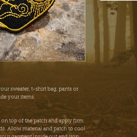
our sweater, t-shirt bag, pants or
ade your items.
 on top of the patch and apply firm
ds. Allow material and patch to cool
 your garment inside out and iron