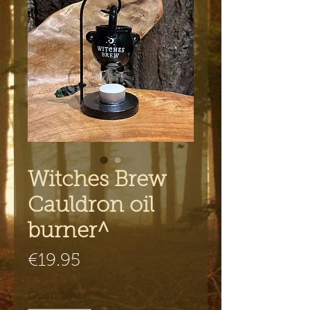
Witches Brew
Cauldron oil
burner^
Price
€19.95
Quantity
*