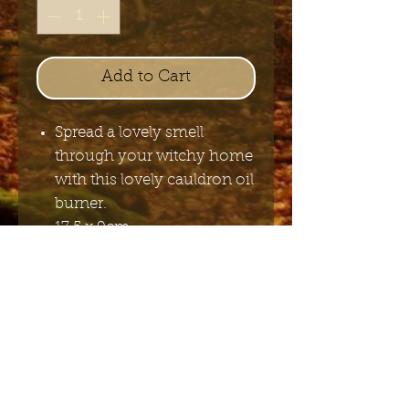
Add to Cart
Spread a lovely smell
through your witchy home
with this lovely cauldron oil
burner.
17,5 x 9cm
Send me the English newsletter
Submit