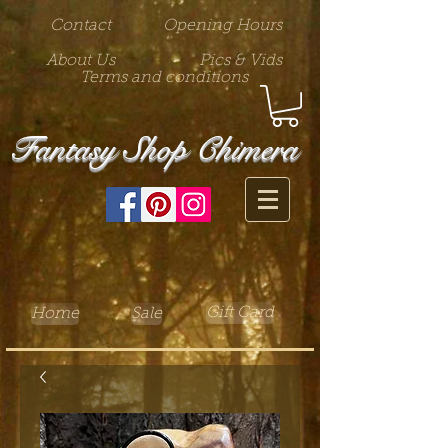
Contact
Opening Hours
About Us
Pics & Vids
Terms and conditions
Fantasy Shop Chimera
Gift Card
Home
Sale