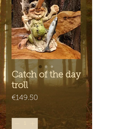
Catch of the day
troll
Price
€149.50
Quantity
*