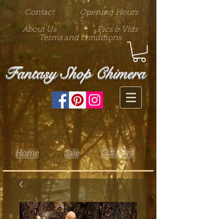
Contact
Opening Hours
About Us
Pics & Vids
Terms and conditions
Fantasy Shop Chimera
Gift Card
Home
Sale