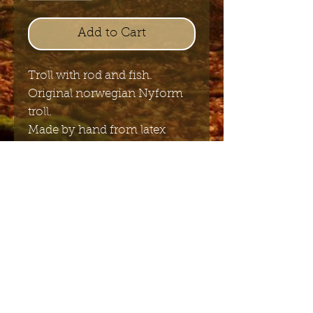
Add to Cart
Troll with rod and fish.
Original norwegian Nyform
troll.
Made by hand from latex
20cm x 21,5cm
Send me the English newsletter
Submit