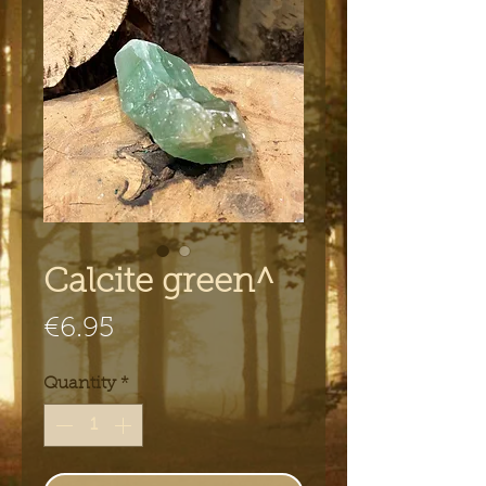
Calcite green^
Price
€6.95
Quantity
*