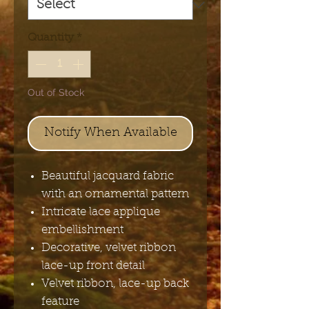
Quantity
*
Out of Stock
Notify When Available
Beautiful jacquard fabric
with an ornamental pattern
Intricate lace applique
embellishment
Decorative, velvet ribbon
lace-up front detail
Velvet ribbon, lace-up back
feature