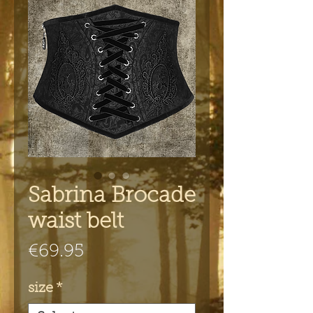
Sabrina Brocade
waist belt
Price
€69.95
size
*