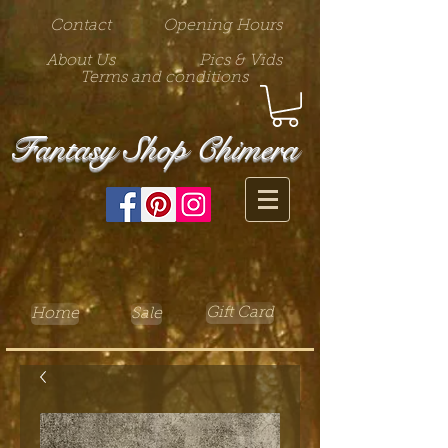
Contact
Opening Hours
About Us
Pics & Vids
Terms and conditions
Fantasy Shop Chimera
Gift Card
Home
Sale