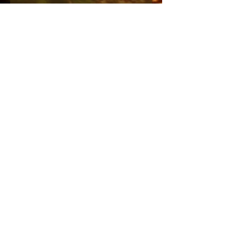
Side zipper closure
Embossed zipper pull
Velvet trim
55%polyester, 45%acrylic
(Runs small)
Send me the English newsletter
Submit
Stuur me de Nederlandse
nieuwsbrief