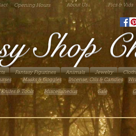
act
About Us
Pics & Vids
Opening Hours
sy Shop C
ts
Fantasy Figurines
Animals
Jewelry
Cloth
urses
Masks & Goggles
Incense, Oils & Candles
Wri
 Knifes & Tools
Miscellaneous
Sale
G