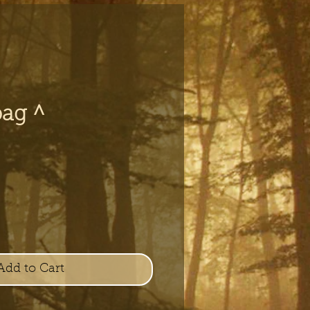
bag ^
e
Add to Cart