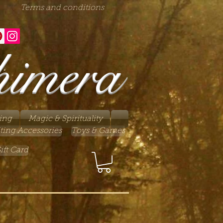
Terms and conditions
himera
ing
Magic & Spirituality
ting Accessories
Toys & Games
ift Card