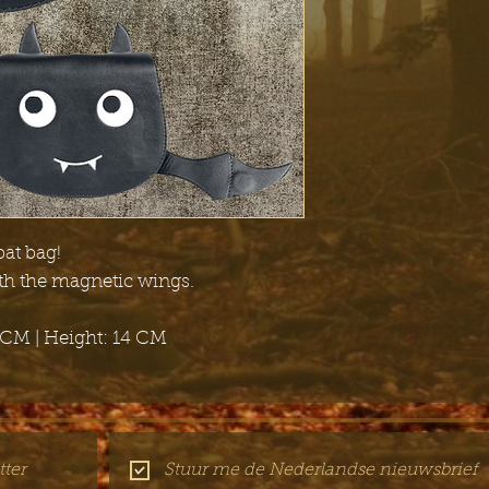
bat bag!
ith the magnetic wings.
 CM | Height: 14 CM
ter
Stuur me de Nederlandse nieuwsbrief