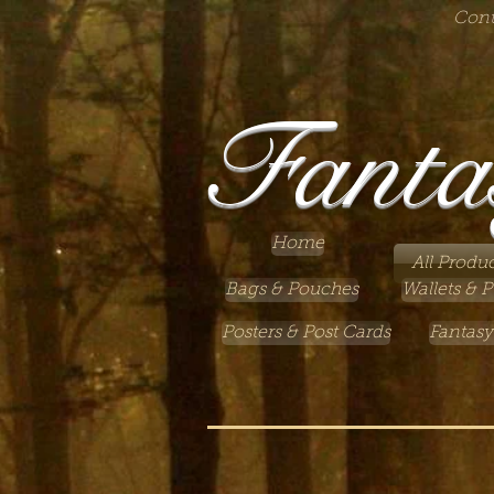
Cont
Fanta
Home
All Produc
Bags & Pouches
Wallets & P
Posters & Post Cards
Fantasy