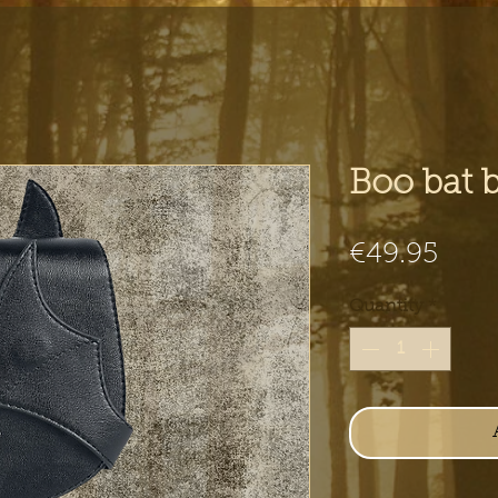
Boo bat 
Pric
€49.95
Quantity
*