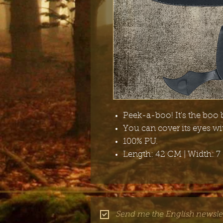
Peek-a-boo! It's the boo 
You can cover its eyes w
100% PU.
Length: 42 CM | Width: 7
Send me the English newslet