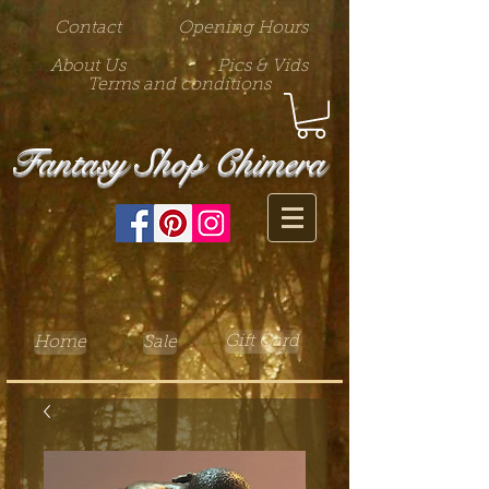
Contact
Opening Hours
About Us
Pics & Vids
Terms and conditions
Fantasy Shop Chimera
Gift Card
Home
Sale