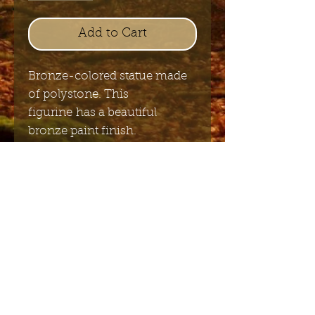
Add to Cart
Bronze-colored statue made
of polystone. This
figurine has a beautiful
bronze paint finish.
15cm x 15cm
Send me the English newsletter
Submit