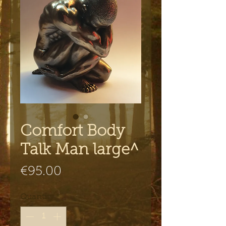
Comfort Body
Talk Man large^
Price
€95.00
Quantity
*