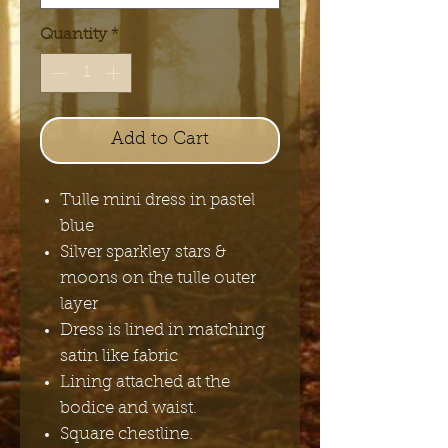
Quantity
*
Add to Cart
Tulle mini dress in pastel
blue
Silver sparkley stars &
moons on the tulle outer
layer
Dress is lined in matching
satin like fabric
Lining attached at the
bodice and waist.
Square chestline.