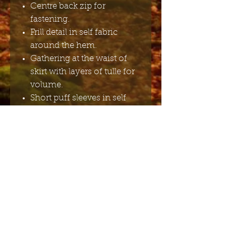
Centre back zip for
fastening.
Frill detail in self fabric
around the hem.
Gathering at the waist of
skirt with layers of tulle for
volume.
Short puff sleeves in self
fabric with elasticated frill
cuffs.
Square backline with
matching blue bow detail.
100% Polyester, Lining -
100% Polyester.
Cold hand wash only.