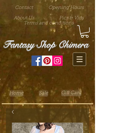
Contact
Opening Hours
About Us
Pics & Vids
Terms and conditions
Fantasy Shop Chimera
Gift Card
Home
Sale