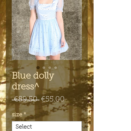
Blue dolly
dress^
Regular
Sale
 €89.50 
€55.00
Price
Price
size
*