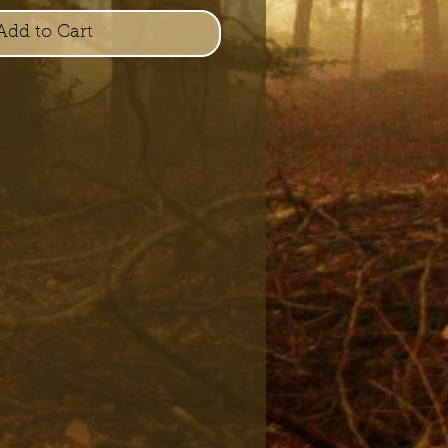
Add to Cart