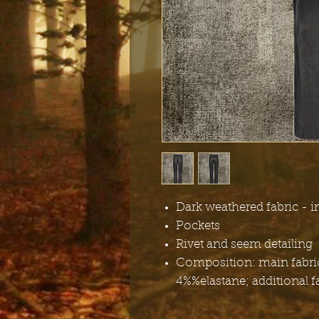
Dark weathered fabric - i
Pockets
Rivet and seem detailing
Composition: main fabric
4%%elastane; additional f