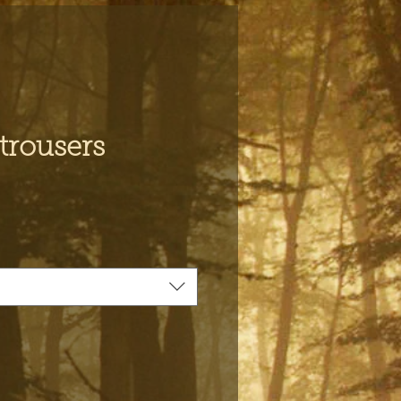
trousers
ce