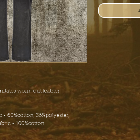
mitates worn-out leather
 - 60%cotton, 36%polyester,
abric - 100%cotton