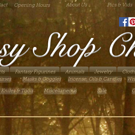
act
About Us
Pics & Vids
Opening Hours
sy Shop C
ts
Fantasy Figurines
Animals
Jewelry
Cloth
urses
Masks & Goggles
Incense, Oils & Candles
Wri
 Knifes & Tools
Miscellaneous
Sale
G