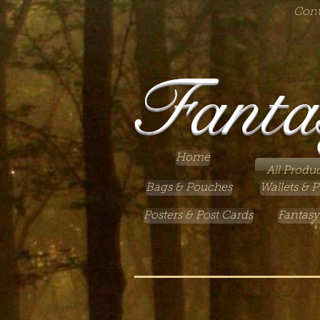
Cont
Fanta
Home
All Produc
Bags & Pouches
Wallets & P
Posters & Post Cards
Fantasy