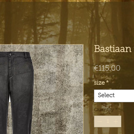
Bastiaan 
Pri
€115.00
size
*
Select
Quantity
*