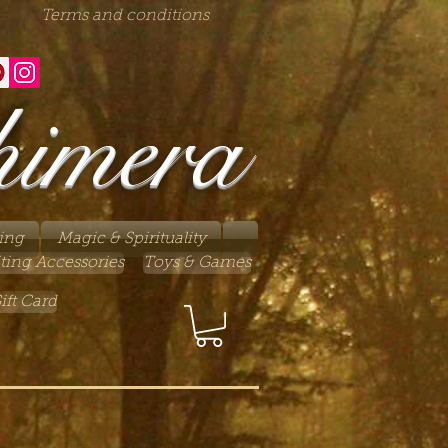
Terms and conditions
himera
ing
Magic & Spirituality
ting Accessories
Toys & Games
ift Card