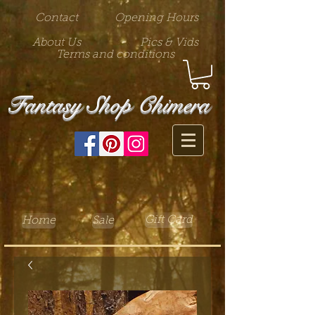
Contact
Opening Hours
About Us
Pics & Vids
Terms and conditions
Fantasy Shop Chimera
Gift Card
Home
Sale