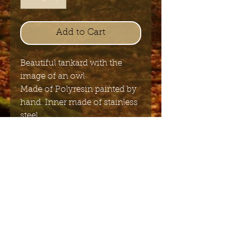
Add to Cart
Beautiful tankard with the
image of an owl
Made of Polyresin painted by
hand. Inner made of stainless
steel.
14cm x 11cm
Send me the English newsletter
Submit