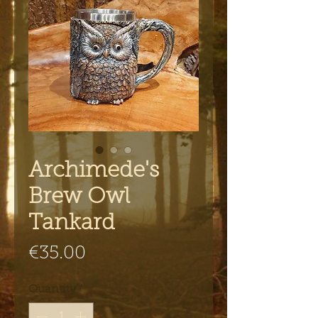
Archimede's
Brew Owl
Tankard
Price
€35.00
Quantity
*