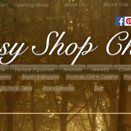
act
About Us
Pics & Vids
Opening Hours
sy Shop C
ts
Fantasy Figurines
Animals
Jewelry
Cloth
urses
Masks & Goggles
Incense, Oils & Candles
Wri
 Knifes & Tools
Miscellaneous
Sale
G