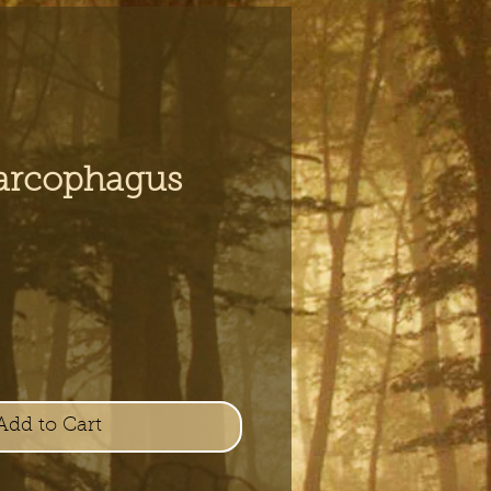
arcophagus
e
Add to Cart