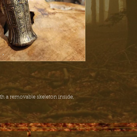
h a removable skeleton inside,