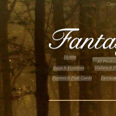
Cont
Fanta
Home
All Produc
Bags & Pouches
Wallets & P
Posters & Post Cards
Fantasy