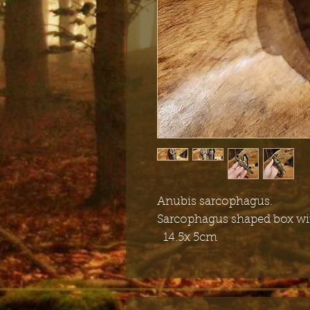
Anubis sarcophagus.
Sarcophagus shaped box wit
14.5x 5cm