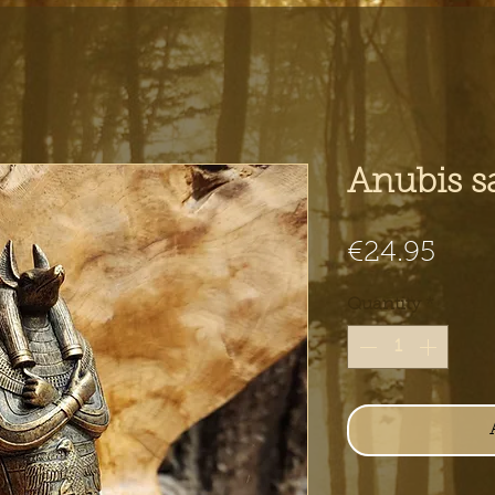
Anubis s
Pric
€24.95
Quantity
*