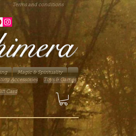
Terms and conditions
himera
ing
Magic & Spirituality
ting Accessories
Toys & Games
ift Card