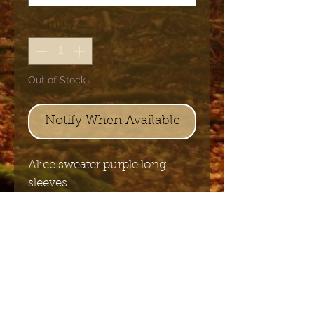
Quantity
*
Out of Stock
Notify When Available
Alice sweater purple long
sleeves
70% viscose and 30%
nylon knitted
Send me the English newsletter