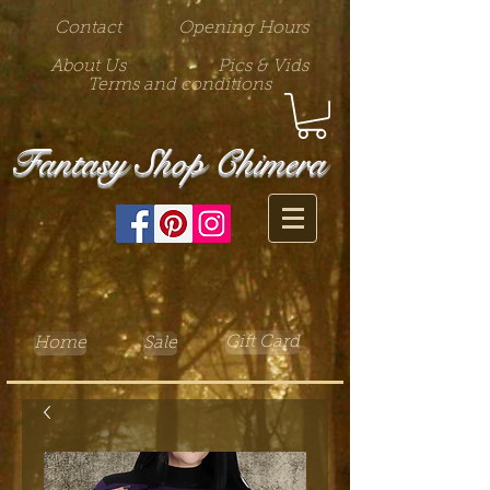
Contact
Opening Hours
About Us
Pics & Vids
Terms and conditions
Fantasy Shop Chimera
Gift Card
Home
Sale