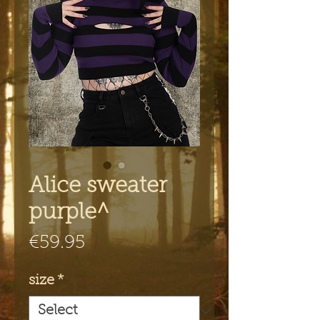
Alice sweater
purple^
Price
€59.95
size
*