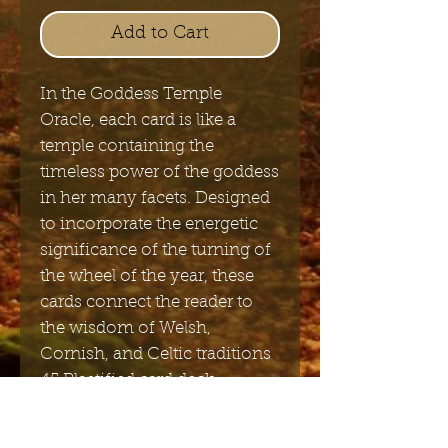
Add to Cart
In the Goddess Temple
Oracle, each card is like a
temple containing the
timeless power of the goddess
in her many facets. Designed
to incorporate the energetic
significance of the turning of
the wheel of the year, these
cards connect the reader to
the wisdom of Welsh,
Cornish, and Celtic traditions
45 Plastified card deck.
Including user guide in
English, portugees, Italian,