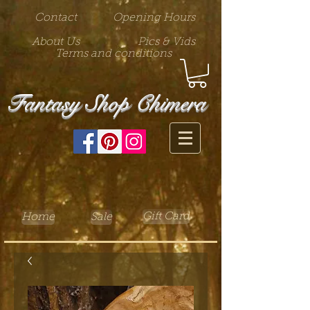
Contact
Opening Hours
About Us
Pics & Vids
Terms and conditions
Fantasy Shop Chimera
Gift Card
Home
Sale