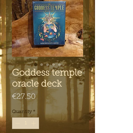
Goddess temple
oracle deck
Price
€27.50
Quantity
*